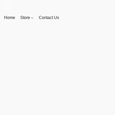
Home
Store
Contact Us