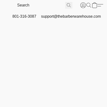
801-316-3087
support@thebarberwarehouse.com