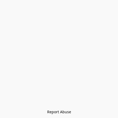
Report Abuse