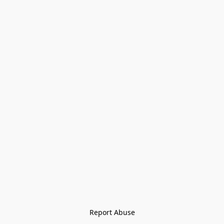
Report Abuse