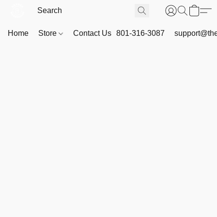
Home
Store
Contact Us
801-316-3087
support@th