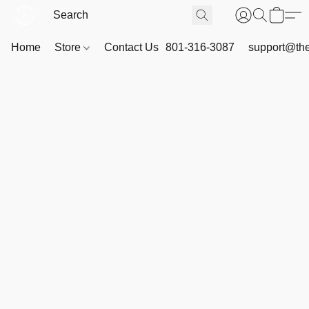
Home
Store
Contact Us
801-316-3087
support@th