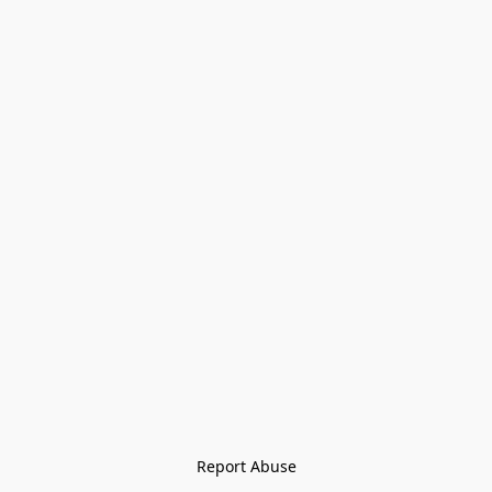
Report Abuse