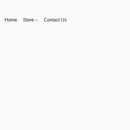
Home
Store
Contact Us