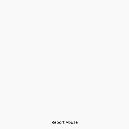
Report Abuse