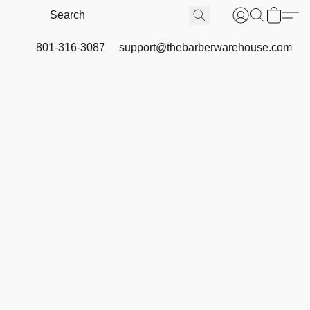
801-316-3087
support@thebarberwarehouse.com