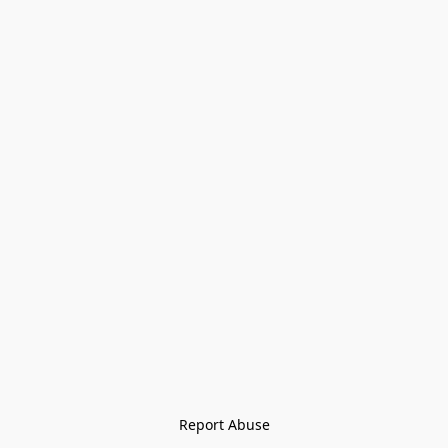
Report Abuse