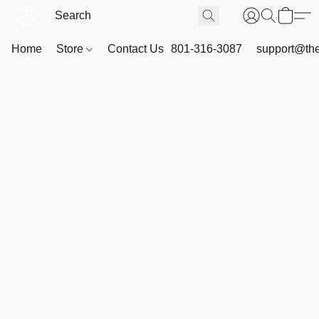
Home
Store
Contact Us
801-316-3087
support@th