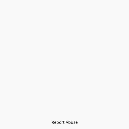
Report Abuse