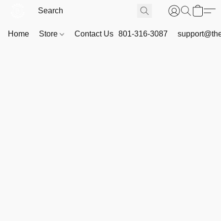
Home
Store
Contact Us
801-316-3087
support@th