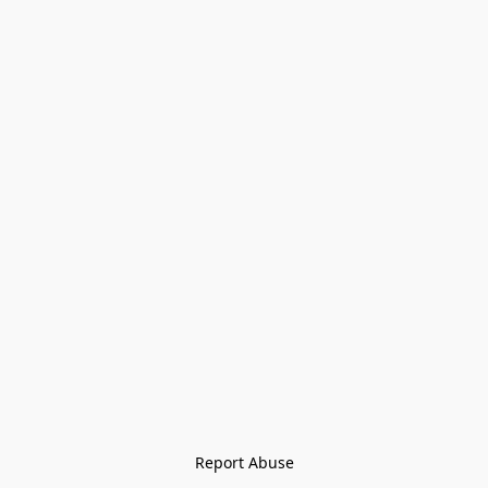
Report Abuse