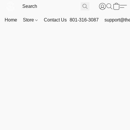
Home
Store
Contact Us
801-316-3087
support@th