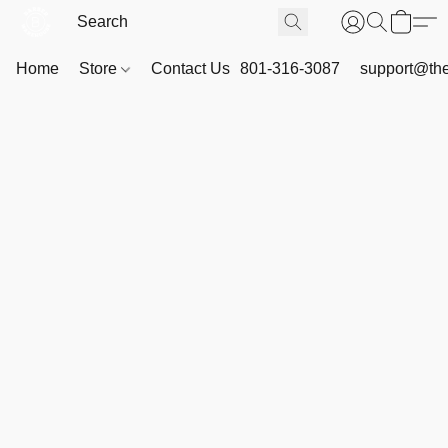
Home
Store
Contact Us
801-316-3087
support@th