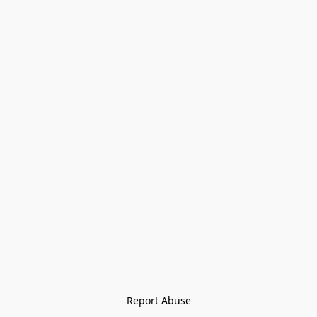
Report Abuse