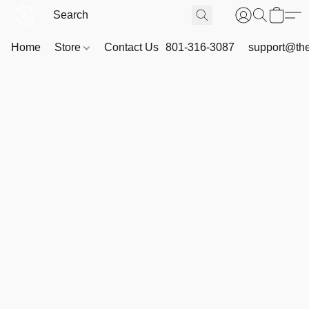
Home
Store
Contact Us
801-316-3087
support@th