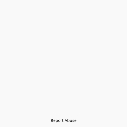
Report Abuse