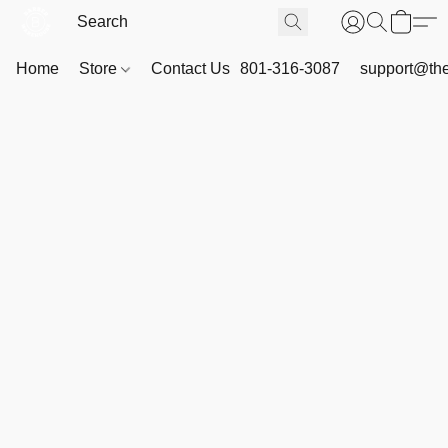
Home
Store
Contact Us
801-316-3087
support@th