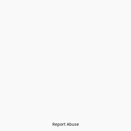
Report Abuse