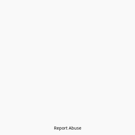
Report Abuse