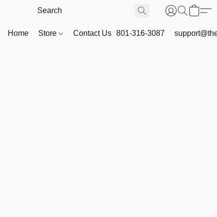
Home
Store
Contact Us
801-316-3087
support@th