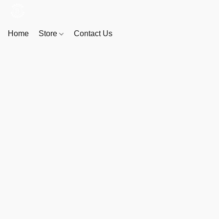
Home
Store
Contact Us