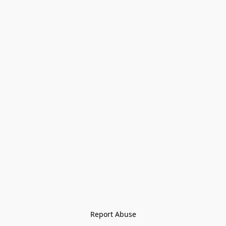
Report Abuse