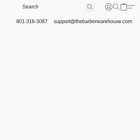
801-316-3087
support@thebarberwarehouse.com