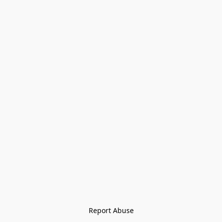
Report Abuse