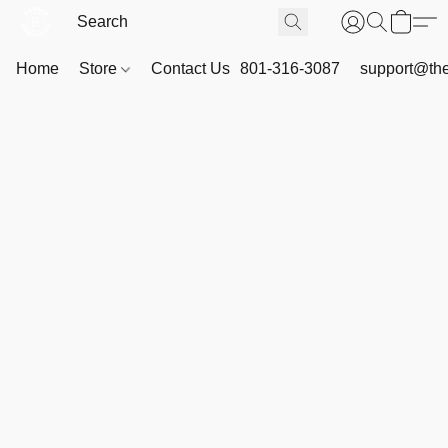
Home
Store
Contact Us
801-316-3087
support@th