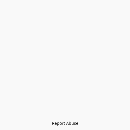
Report Abuse