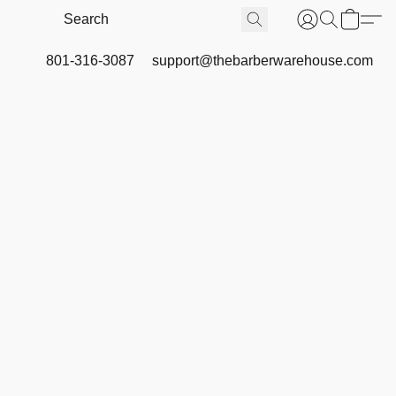
801-316-3087
support@thebarberwarehouse.com