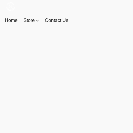
Home
Store
Contact Us