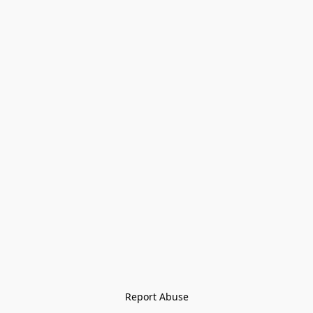
Report Abuse