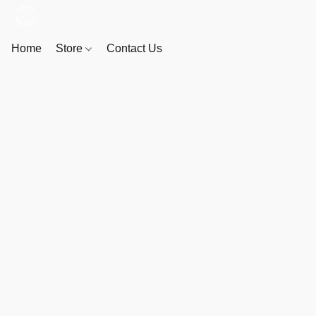
Home
Store
Contact Us