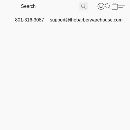
801-316-3087
support@thebarberwarehouse.com