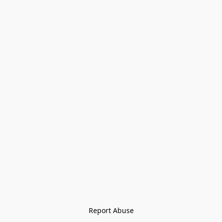
Report Abuse