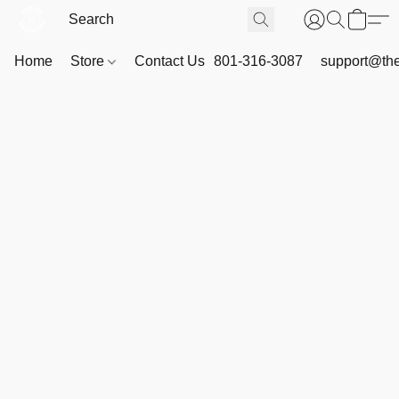
Home
Store
Contact Us
801-316-3087
support@th