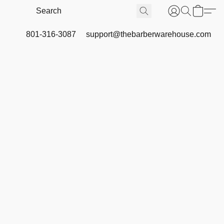
801-316-3087
support@thebarberwarehouse.com