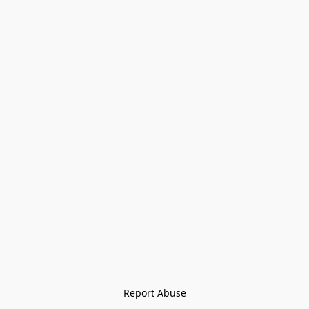
Report Abuse