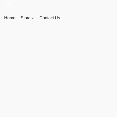
Home
Store
Contact Us