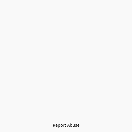
Report Abuse