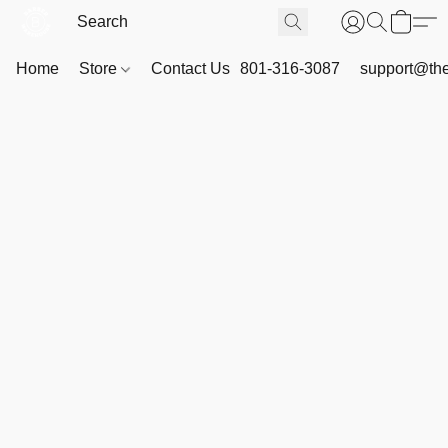
Home
Store
Contact Us
801-316-3087
support@th