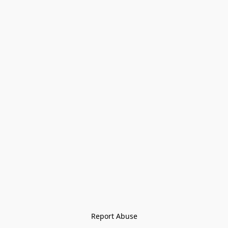
Report Abuse