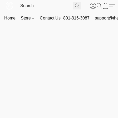
Home
Store
Contact Us
801-316-3087
support@th