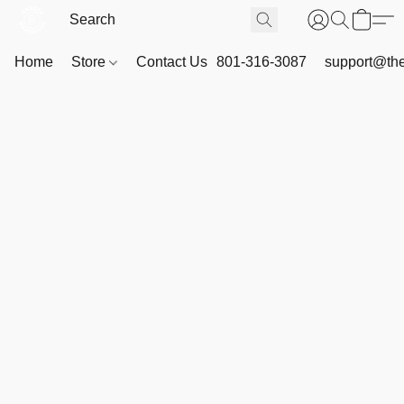
Home
Store
Contact Us
801-316-3087
support@th