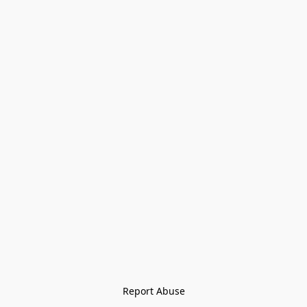
Report Abuse