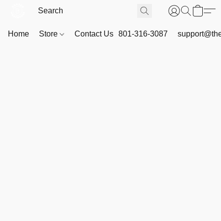
Home
Store
Contact Us
801-316-3087
support@th