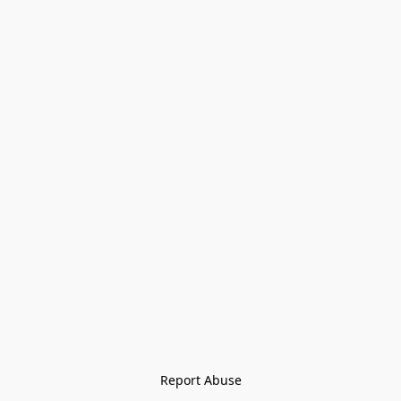
Report Abuse