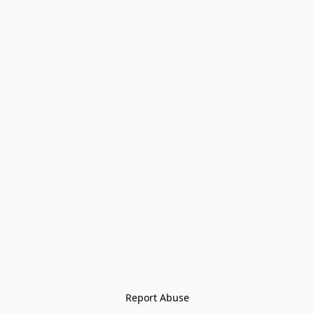
Report Abuse