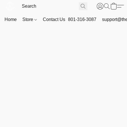
Home
Store
Contact Us
801-316-3087
support@th