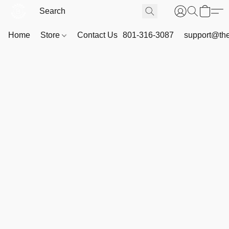
Home
Store
Contact Us
801-316-3087
support@th