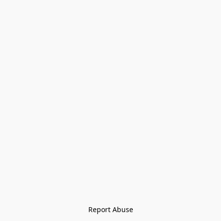
Report Abuse