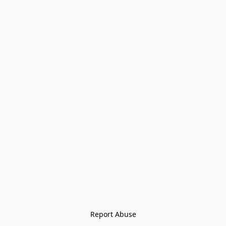
Report Abuse