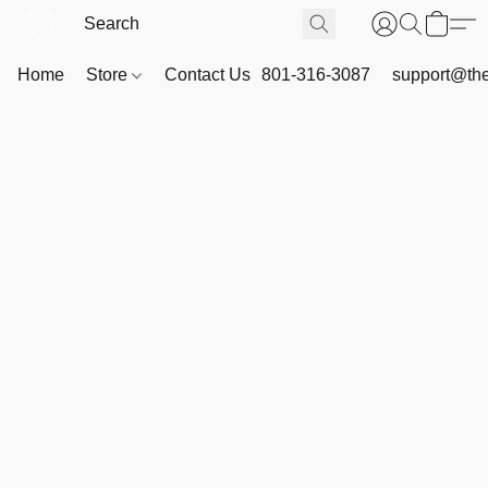
Home
Store
Contact Us
801-316-3087
support@th