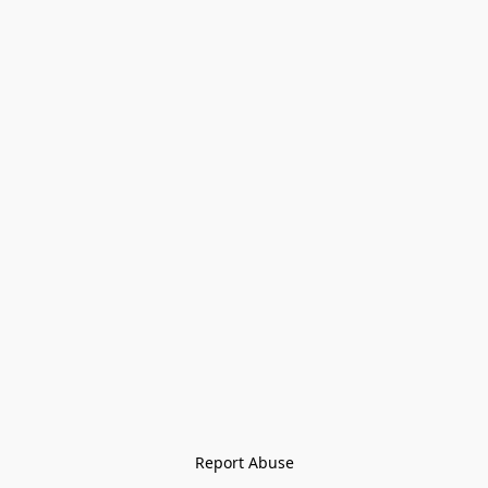
Report Abuse