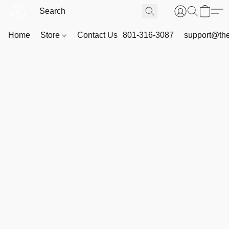
Home
Store
Contact Us
801-316-3087
support@th