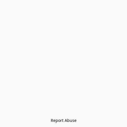
Report Abuse