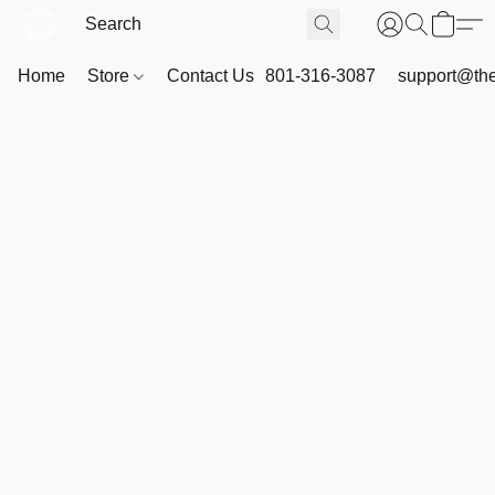
Home
Store
Contact Us
801-316-3087
support@th